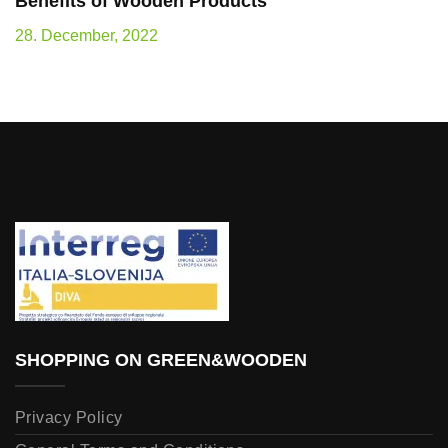
Benefits of Wooden Products
28. December, 2022
SHOPPING ON GREEN&WOODEN
Privacy Policy