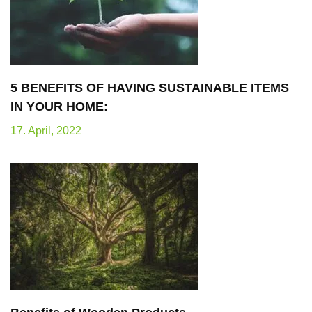
5 BENEFITS OF HAVING SUSTAINABLE ITEMS
IN YOUR HOME:
17. April, 2022