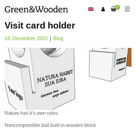
0
Visit card holder
18. December, 2022
Blog
Nature has it’s own rules
Noncompresible ball built in wooden block