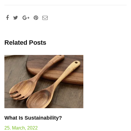
Related Posts
What Is Sustainability?
25. March, 2022