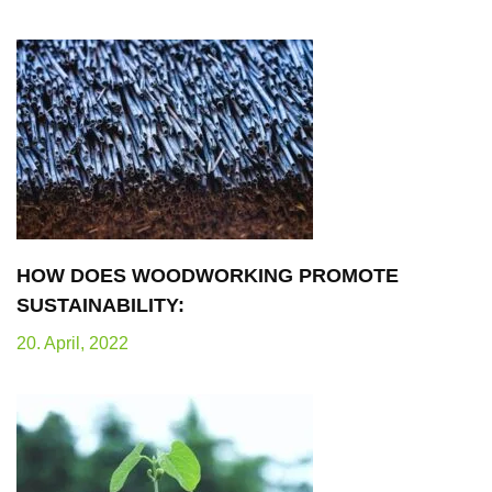
HOW DOES WOODWORKING PROMOTE
SUSTAINABILITY:
20. April, 2022