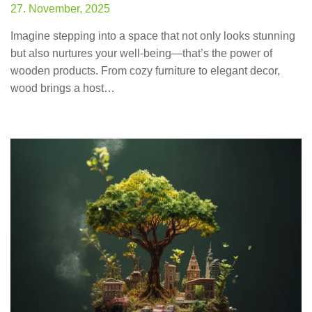
27. November, 2025
Imagine stepping into a space that not only looks stunning
but also nurtures your well-being—that’s the power of
wooden products. From cozy furniture to elegant decor,
wood brings a host…