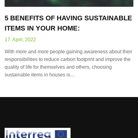
5 BENEFITS OF HAVING SUSTAINABLE
ITEMS IN YOUR HOME:
17. April, 2022
With more and more people gaining awareness about their
responsibilities to reduce carbon footprint and improve the
quality of life for themselves and others, choosing
sustainable items in houses is…