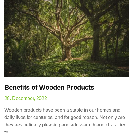
Benefits of Wooden Products
28. December, 2022
Wooden products have been a staple in our homes and
daily lives for centuries, and for good reason. Not only are
they aesthetically pleasing and add warmth and character
to…