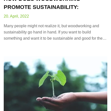
PROMOTE SUSTAINABILITY:
20. April, 2022
Many people might not realize it, but woodworking and
sustainability go hand in hand. If you want to build
something and want it to be sustainable and good for the…