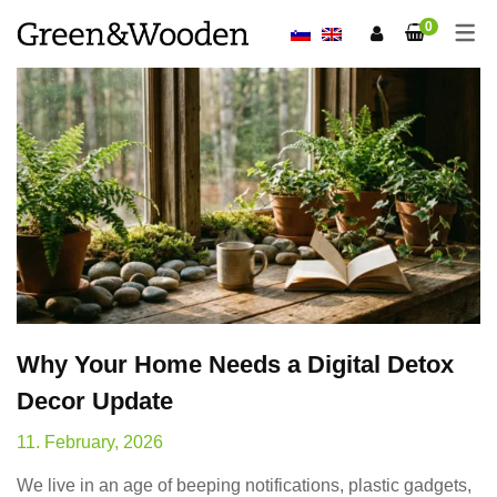
0
Why Your Home Needs a Digital Detox
Decor Update
11. February, 2026
We live in an age of beeping notifications, plastic gadgets,