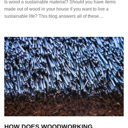
Is wood a sustainable material? Should you have items
made out of wood in your house if you want to live a
sustainable life? This blog answers all of these…
HOW DOES WOODWORKING