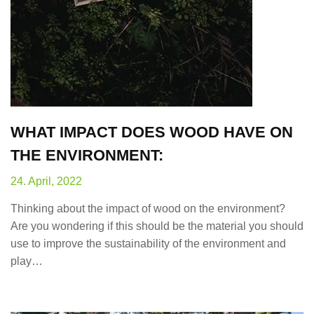
WHAT IMPACT DOES WOOD HAVE ON
THE ENVIRONMENT:
24. April, 2022
Thinking about the impact of wood on the environment?
Are you wondering if this should be the material you should
use to improve the sustainability of the environment and
play…