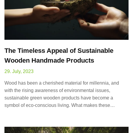
The Timeless Appeal of Sustainable
Wooden Handmade Products
29. July, 2023
Wood has been a cherished material for millennia, and
with the rising awareness of environmental issues,
sustainable green wooden products have become a
symbol of eco-conscious living. What makes these…