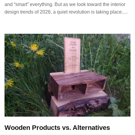
and “smart” everything. But as we look toward the interior
design trends of 2026, a quiet revolution is taking place.…
Wooden Products vs. Alternatives