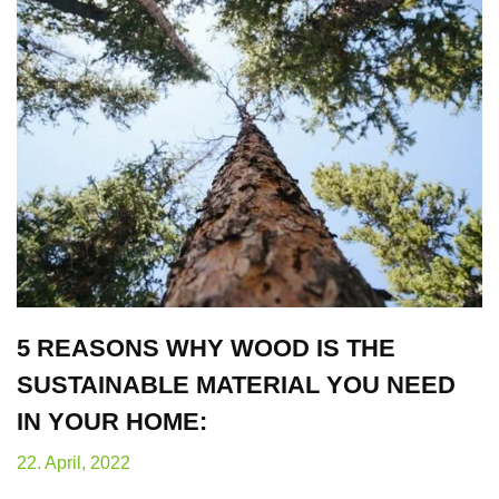
5 REASONS WHY WOOD IS THE
SUSTAINABLE MATERIAL YOU NEED
IN YOUR HOME:
22. April, 2022