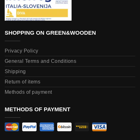
SHOPPING ON GREEN&WOODEN
Privacy Policy
General Terms and Conditions
Shipping
Return of items
Methods of payment
METHODS OF PAYMENT