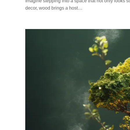
Imagine stepping into a space that not only looks 
decor, wood brings a host…