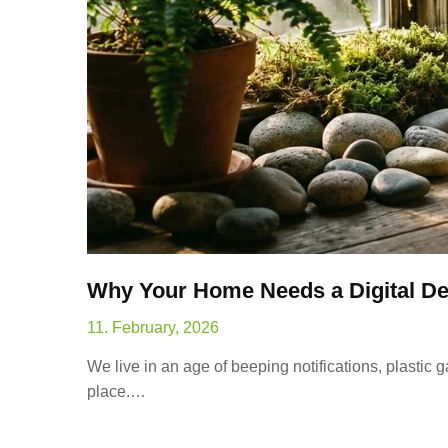
Why Your Home Needs a Digital De
11. February, 2026
We live in an age of beeping notifications, plastic 
place.…