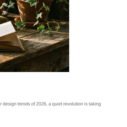
r design trends of 2026, a quiet revolution is taking