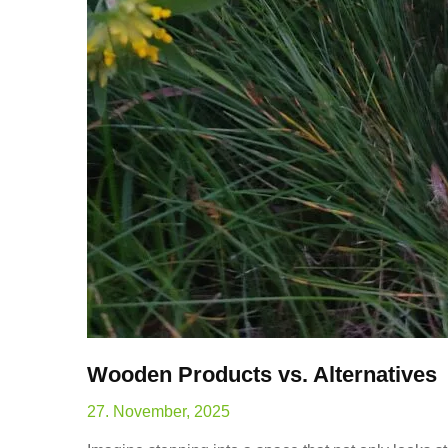
Wooden Products vs. Alternatives
27. November, 2025