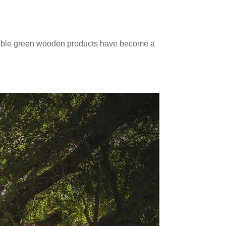
inable green wooden products have become a