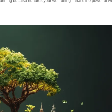
stunning but also nurtures your well-being—that’s the power of w