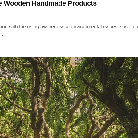
ble Wooden Handmade Products
 and with the rising awareness of environmental issues, susta
e…