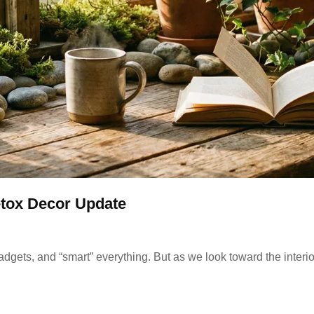
tox Decor Update
gadgets, and “smart” everything. But as we look toward the interio