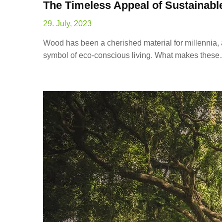
The Timeless Appeal of Sustaina
29. July, 2023
Wood has been a cherished material for millennia,
symbol of eco-conscious living. What makes thes