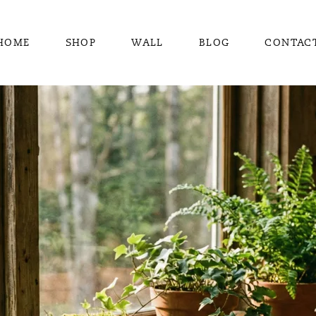
HOME
SHOP
WALL
BLOG
CONTAC