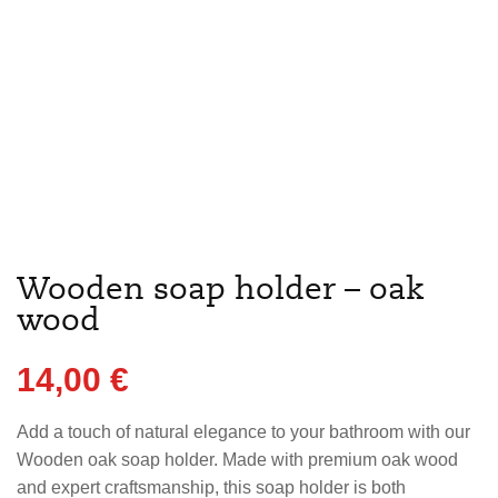
Wooden soap holder – oak
wood
14,00
€
Add a touch of natural elegance to your bathroom with our
Wooden oak soap holder. Made with premium oak wood
and expert craftsmanship, this soap holder is both