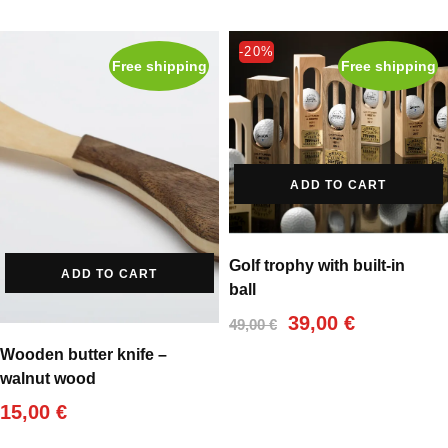
-20%
Free shipping
Free shipping
ADD TO CART
Golf trophy with built-in
ADD TO CART
ball
Original
Current
39,00
€
49,00
€
price
price
Wooden butter knife –
was:
is:
walnut wood
49,00 €.
39,00 €.
15,00
€