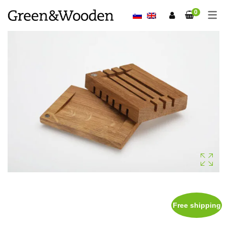
0
Free shipping