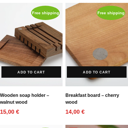
Free shipping
Free shipping
ADD TO CART
ADD TO CART
Wooden soap holder –
Breakfast board – cherry
walnut wood
wood
15,00
€
14,00
€