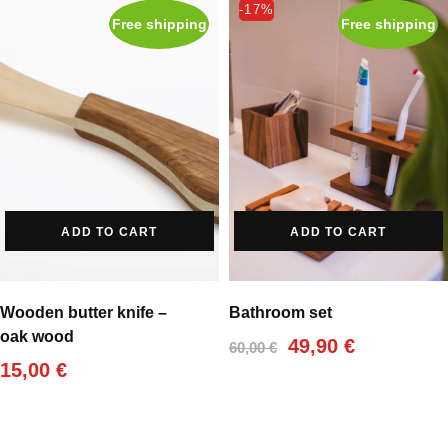
-17%
Free shipping
Free shipping
ADD TO CART
ADD TO CART
Wooden butter knife –
Bathroom set
oak wood
Original
Current
49,90
€
60,00
€
price
price
15,00
€
was:
is:
60,00 €.
49,90 €.