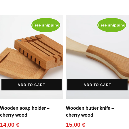
Free shipping
Free shipping
ADD TO CART
ADD TO CART
Wooden soap holder –
Wooden butter knife –
cherry wood
cherry wood
14,00
€
15,00
€