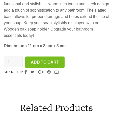
functional and stylish. Its warm, rich tones and sleek design
add a touch of sophistication to any bathroom. The slatted
base allows for proper drainage and helps extend the life of
your soap. Keep your soap stylishly displayed with our
Wooden oak soap holder. Upgrade your bathroom
essentials today!
Dimensions 11 cm x 8 cm x 3 cm
Wooden
ADD TO CART
soap
holder
SHARE ON:
-
oak
wood
quantity
Related Products