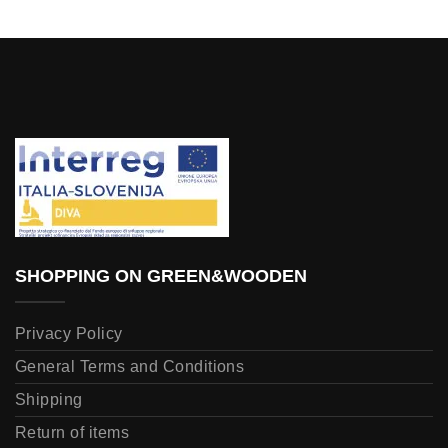
SHOPPING ON GREEN&WOODEN
Privacy Policy
General Terms and Conditions
Shipping
Return of items