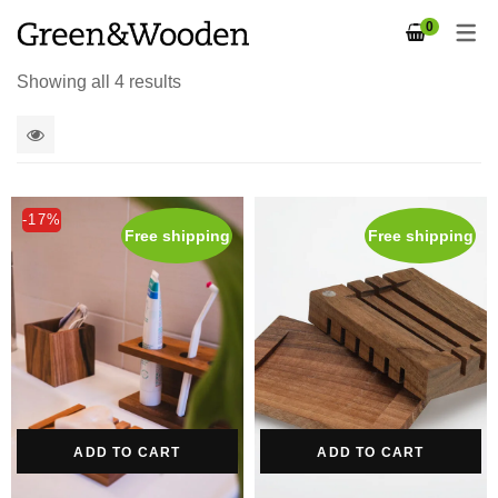
0
Showing all 4 results
1
2
-17%
Free shipping
Free shipping
4
5
columns
ADD TO CART
ADD TO CART