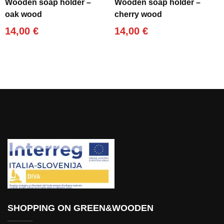
Wooden soap holder –
Wooden soap holder –
oak wood
cherry wood
14,00
€
14,00
€
SHOPPING ON GREEN&WOODEN