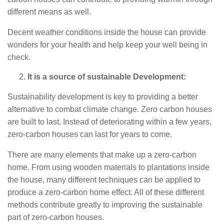
different means as well.
Decent weather conditions inside the house can provide
wonders for your health and help keep your well being in
check.
It is a source of sustainable Development:
Sustainability development is key to providing a better
alternative to combat climate change. Zero carbon houses
are built to last. Instead of deteriorating within a few years,
zero-carbon houses can last for years to come.
There are many elements that make up a zero-carbon
home. From using wooden materials to plantations inside
the house, many different techniques can be applied to
produce a zero-carbon home effect. All of these different
methods contribute greatly to improving the sustainable
part of zero-carbon houses.