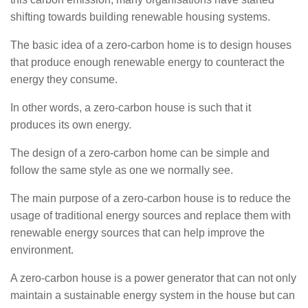
shifting towards building renewable housing systems.
The basic idea of a zero-carbon home is to design houses
that produce enough renewable energy to counteract the
energy they consume.
In other words, a zero-carbon house is such that it
produces its own energy.
The design of a zero-carbon home can be simple and
follow the same style as one we normally see.
The main purpose of a zero-carbon house is to reduce the
usage of traditional energy sources and replace them with
renewable energy sources that can help improve the
environment.
A zero-carbon house is a power generator that can not only
maintain a sustainable energy system in the house but can