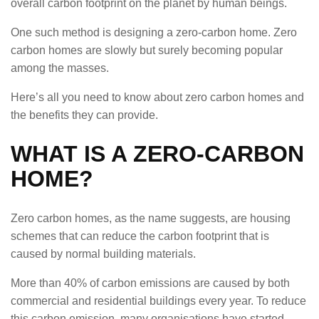
overall carbon footprint on the planet by human beings.
One such method is designing a zero-carbon home. Zero
carbon homes are slowly but surely becoming popular
among the masses.
Here’s all you need to know about zero carbon homes and
the benefits they can provide.
WHAT IS A ZERO-CARBON
HOME?
Zero carbon homes, as the name suggests, are housing
schemes that can reduce the carbon footprint that is
caused by normal building materials.
More than 40% of carbon emissions are caused by both
commercial and residential buildings every year. To reduce
this carbon emission, many organisations have started