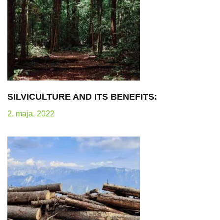
SILVICULTURE AND ITS BENEFITS:
2. maja, 2022