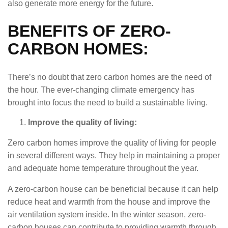
also generate more energy for the future.
BENEFITS OF ZERO-
CARBON HOMES:
There’s no doubt that zero carbon homes are the need of
the hour. The ever-changing climate emergency has
brought into focus the need to build a sustainable living.
Improve the quality of living:
Zero carbon homes improve the quality of living for people
in several different ways. They help in maintaining a proper
and adequate home temperature throughout the year.
A zero-carbon house can be beneficial because it can help
reduce heat and warmth from the house and improve the
air ventilation system inside. In the winter season, zero-
carbon houses can contribute to providing warmth through