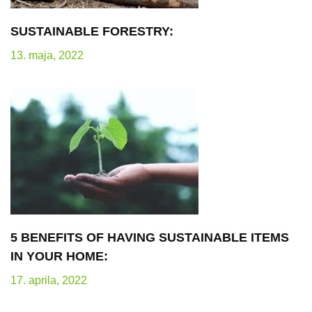
SUSTAINABLE FORESTRY:
13. maja, 2022
5 BENEFITS OF HAVING SUSTAINABLE ITEMS
IN YOUR HOME:
17. aprila, 2022