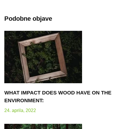
Podobne objave
WHAT IMPACT DOES WOOD HAVE ON THE
ENVIRONMENT:
24. aprila, 2022