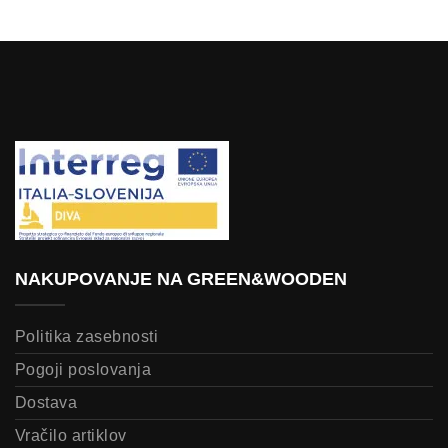
NAKUPOVANJE NA GREEN&WOODEN
Politika zasebnosti
Pogoji poslovanja
Dostava
Vračilo artiklov