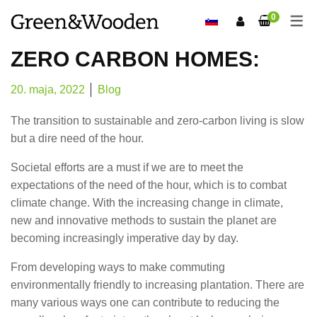
0
ZERO CARBON HOMES:
20. maja, 2022
Blog
The transition to sustainable and zero-carbon living is slow
but a dire need of the hour.
Societal efforts are a must if we are to meet the
expectations of the need of the hour, which is to combat
climate change. With the increasing change in climate,
new and innovative methods to sustain the planet are
becoming increasingly imperative day by day.
From developing ways to make commuting
environmentally friendly to increasing plantation. There are
many various ways one can contribute to reducing the