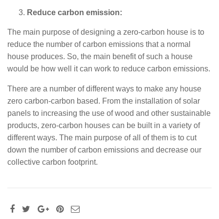
Reduce carbon emission:
The main purpose of designing a zero-carbon house is to
reduce the number of carbon emissions that a normal
house produces. So, the main benefit of such a house
would be how well it can work to reduce carbon emissions.
There are a number of different ways to make any house
zero carbon-carbon based. From the installation of solar
panels to increasing the use of wood and other sustainable
products, zero-carbon houses can be built in a variety of
different ways. The main purpose of all of them is to cut
down the number of carbon emissions and decrease our
collective carbon footprint.